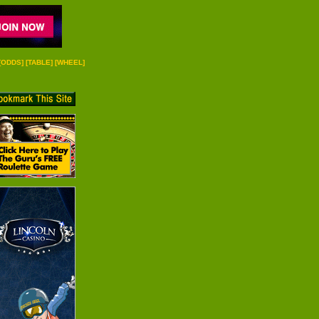
[
ODDS
] [
TABLE
] [
WHEEL
]