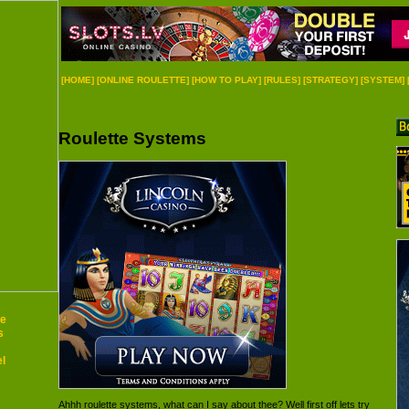
[
HOME
] [
ONLINE ROULETTE
] [
HOW TO PLAY
] [
RULES
] [
STRATEGY
] [
SYSTEM
] 
Roulette Systems
te
s
l
Ahhh roulette systems, what can I say about thee? Well first off lets try