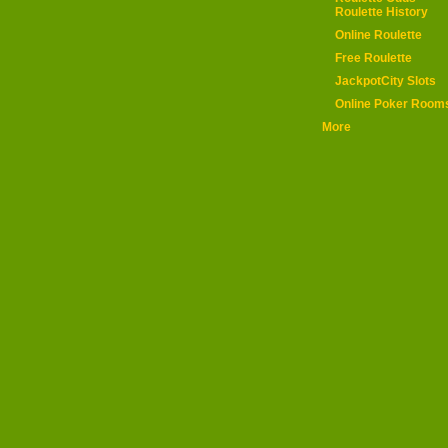
Roulette History
Online Roulette
Free Roulette
JackpotCity Slots
Online Poker Room
More