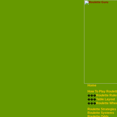
Home
How To Play Roulet
Roulette Rule
���
Table Layout
���
Roulette Whee
���
Roulette Strategies
Roulette Systems
Roulette Odds