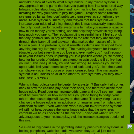
and take a look at exactly what a 'system' is. In my mind a system is
any approach to the game that has you placing bets in a structured way,
following rules about how, when, and how much to bet, and basically
dictating the way you have to play the game. I respect some roulette
systems so far as they don't publicize themselves as something they
aren't. Most system pushers try and tell you that their system will
increase your odds of winning, though this is mathematically impossible.
The only good use for roulette systems is to make you aware of exactly
how much money you're betting, and the help they provide in regulating
s
how much you spend. The regulation bit is essential here. I feel strongly
that any gambler should pay attention to the rate that they are running
through their bankroll, and a system that makes them aware of this
figure a plus. The problem is, most roulette systems are designed to do
anything but regulate your betting. The martingale system for instance
(double your bet every time you lose and eventually you 'must' recoup
all of your losses) ends up putting you in a position where you're making
bets for hundreds of dollars in an attempt to gain back the first five that
you lost. This isn't just silly, it's just plain wrong. As soon as you hit the
upper table limit you're completely out of luck, and you've lost thousands
cumulatively over the course of your increased bets. The martingale
system is as useless as all of the other roulette systems you may have
seen over the years.
Why is it that roulette can't be beaten by a system? Basically it all comes
back to how the casinos pay back their odds, and therefore define their
house edge. Read over our roulette odds page and you'll see, no matter
what bet you place, or how many bets you place trying to hedge your
others, the house edge will always be the same. The only thing that can
change the house edge is an addition or change in rules from standard
American roulette. Even when this works in your favor roulette systems
will still not help, because the lower house edge that the new rules
establish will be as concrete as the old one. To find out what rules are
advantageous to your roulette play, visit the roulette strategies section of
this site.
So even as big names in the gambling industry push roulette systems in
books, pamphlets, web sites, cds, whatever, they are all just out to