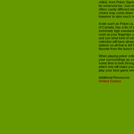
online, from Poker Start
be unnerved too. Just wh
offers vastly different 
choice may come down t
however to take much of
A site such as Poker.ca,
of Canada, has a list of a
extremely high standard
room at your fingertips 
and see what kind of ser
selection will have alre
options so all that is le
favorite from the bunch i
When playing poker online
your surroundings as yo
some time to look throu
which one will make you 
play your best game whe
Additional Resources:
Online Casino