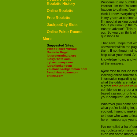
Welcome to my humble h
Roulette History
internet. I’m the Roulet
happen to call me. Now 
Online Roulette
think I know everything
Free Roulette
in my years at casinos a
I’m good at asking que
JackpotCity Slots
too. If you look up the 
trusted advisor". This su
Online Poker Rooms
out. So you can think of 
questions to.
More
That said, I hope that w
Suggested Sites:
answered within the page
Video Poker Virtuali
them. If not though, sim
Roulette Regel
help clear your mind. As
lotteryterminals.org
lucky7bets.com
knowledge I can, and whe
cyberrummy.com
all the answers.
lutrakipoker.com
7sultansbackgammon.com
I�ve tried to include lot
french-backgammon-
learning online roulette 
online.com
information regarding s
what the odds are, take 
a great
free online rou
confidence to try out a r
based casino, or online.
your computer I also hav
Whatever you came here 
what you're looking for, 
you out. I want to make 
to those who want to le
here, I encourage you to
I've compiled a list of c
my roulette information,
even win some money 