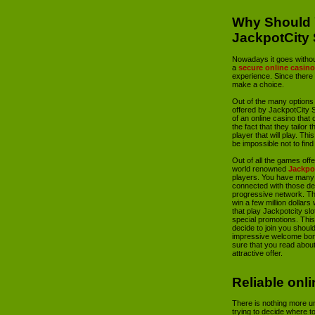
Why Should 
JackpotCity 
Nowadays it goes without
a
secure online casino
experience. Since there is 
make a choice.
Out of the many options
offered by JackpotCity Sl
of an online casino that
the fact that they tailor 
player that will play. Th
be impossible not to find
Out of all the games of
world renowned
Jackpo
players. You have many
connected with those ded
progressive network. Thi
win a few million dollars
that play Jackpotcity sl
special promotions. This
decide to join you shoul
impressive welcome bonus
sure that you read about
attractive offer.
Reliable onl
There is nothing more u
trying to decide where to