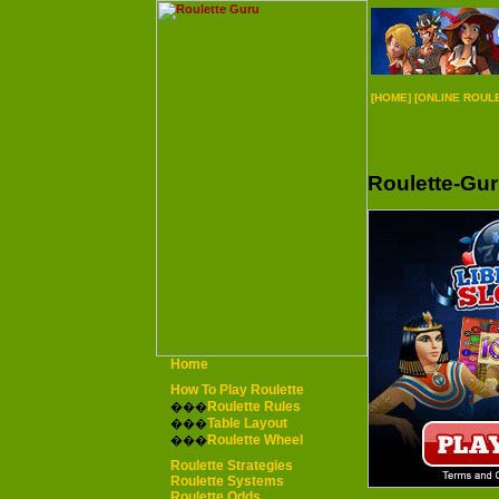
[
HOME
] [
ONLINE ROUL
Roulette-Gu
Home
How To Play Roulette
Roulette Rules
���
Table Layout
���
Roulette Wheel
���
Roulette Strategies
Roulette Systems
Roulette Odds